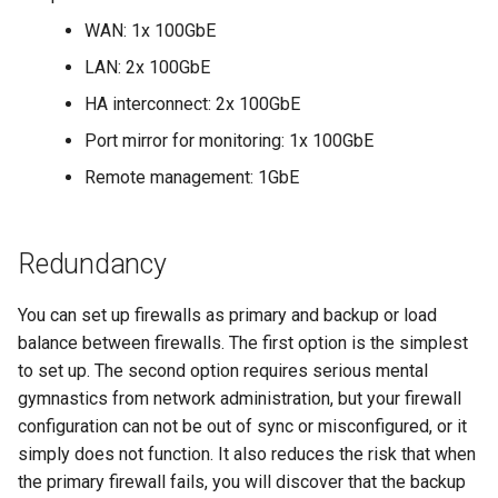
WAN: 1x 100GbE
LAN: 2x 100GbE
HA interconnect: 2x 100GbE
Port mirror for monitoring: 1x 100GbE
Remote management: 1GbE
Redundancy
You can set up firewalls as primary and backup or load
balance between firewalls. The first option is the simplest
to set up. The second option requires serious mental
gymnastics from network administration, but your firewall
configuration can not be out of sync or misconfigured, or it
simply does not function. It also reduces the risk that when
the primary firewall fails, you will discover that the backup