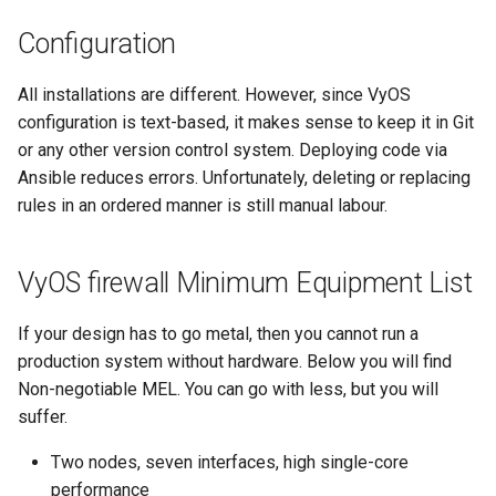
s
Configuration
e
All installations are different. However, since VyOS
a
configuration is text-based, it makes sense to keep it in Git
r
or any other version control system. Deploying code via
c
Ansible reduces errors. Unfortunately, deleting or replacing
rules in an ordered manner is still manual labour.
h
i
VyOS firewall Minimum Equipment List
n
If your design has to go metal, then you cannot run a
g
production system without hardware. Below you will find
Non-negotiable MEL. You can go with less, but you will
suffer.
Two nodes, seven interfaces, high single-core
performance