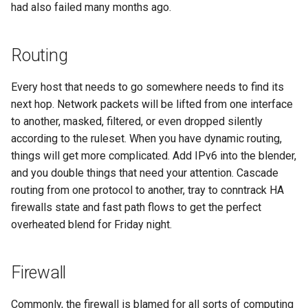
had also failed many months ago.
Routing
Every host that needs to go somewhere needs to find its
next hop. Network packets will be lifted from one interface
to another, masked, filtered, or even dropped silently
according to the ruleset. When you have dynamic routing,
things will get more complicated. Add IPv6 into the blender,
and you double things that need your attention. Cascade
routing from one protocol to another, tray to conntrack HA
firewalls state and fast path flows to get the perfect
overheated blend for Friday night.
Firewall
Commonly, the firewall is blamed for all sorts of computing