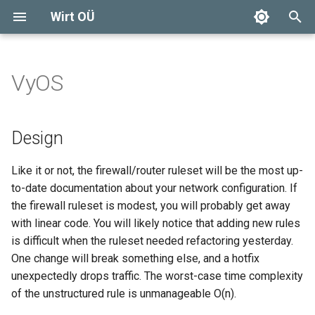
Wirt OÜ
T
y
VyOS
Design
Compute
Company logo
Generic
SSH(1)
DISCLAIMER
p
e
Configuration
Storage
Basic trust
Ceph
IP-ROUTE(8)
Solar installations
Design
t
VyOS firewall Minimum
Network
DIY
Cinder
SYSTEMD-NETWORKD(8)
Lawn mower
Like it or not, the firewall/router ruleset will be the most up-
o
Equipment List
to-date documentation about your network configuration. If
Glance
OpenStack SDN
3D printing and design
s
the firewall ruleset is modest, you will probably get away
Redundancy
with linear code. You will likely notice that adding new rules
t
VyOS firewall
Fish tank
is difficult when the ruleset needed refactoring yesterday.
a
Routing
One change will break something else, and a hotfix
Wood boiler
r
unexpectedly drops traffic. The worst-case time complexity
Firewall
of the unstructured rule is unmanageable O(n).
t
Wood furniture